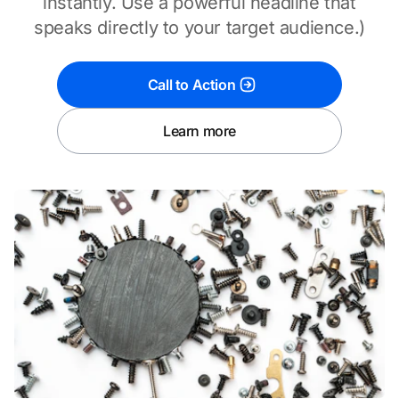
instantly. Use a powerful headline that
speaks directly to your target audience.)
Call to Action
Learn more