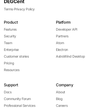
DEGCent
Terms
·
Privacy Policy
Product
Platform
Features
Developer API
Security
Partners
Team
Atom
Enterprise
Electron
Customer stories
AstroWind Desktop
Pricing
Resources
Support
Company
Docs
About
Community Forum
Blog
Professional Services
Careers