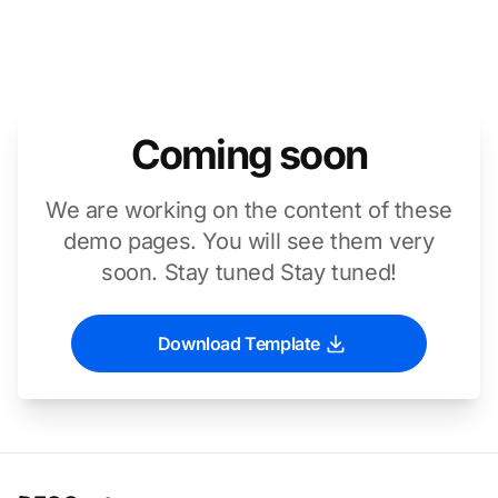
Coming soon
We are working on the content of these
demo pages. You will see them very
soon. Stay tuned Stay tuned!
Download Template