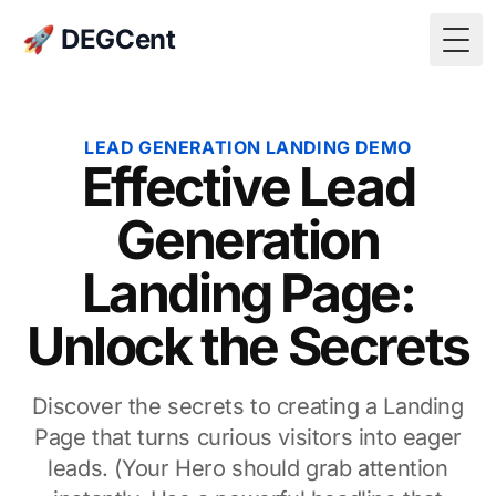
🚀 DEGCent
Togg
LEAD GENERATION LANDING DEMO
Effective Lead
Generation
Landing Page:
Unlock the Secrets
Discover the secrets to creating a Landing
Page that turns curious visitors into eager
leads. (Your Hero should grab attention