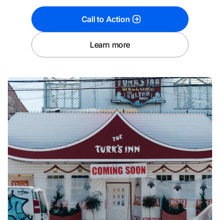
Call to Action
Learn more