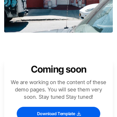
Coming soon
We are working on the content of these
demo pages. You will see them very
soon. Stay tuned Stay tuned!
Download Template