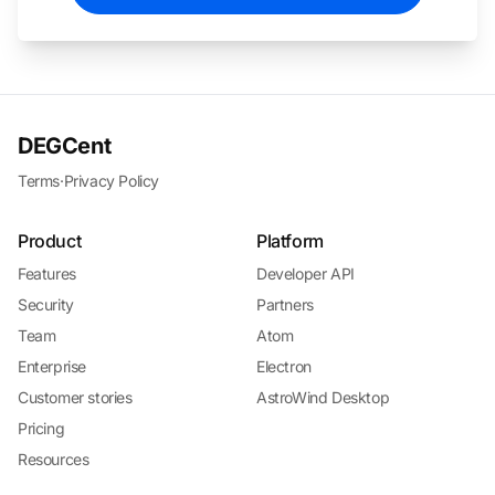
DEGCent
Terms
·
Privacy Policy
Product
Platform
Features
Developer API
Security
Partners
Team
Atom
Enterprise
Electron
Customer stories
AstroWind Desktop
Pricing
Resources