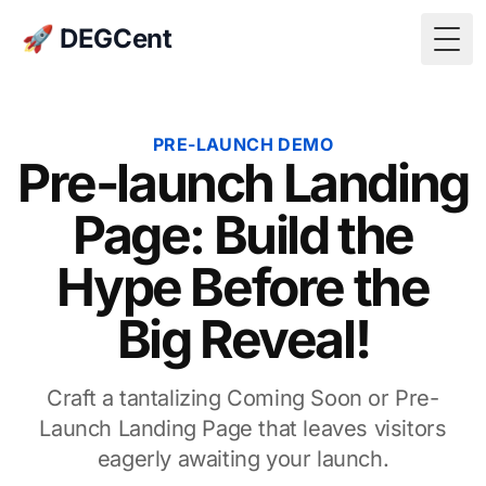
🚀 DEGCent
Togg
PRE-LAUNCH DEMO
Pre-launch Landing
Page: Build the
Hype Before the
Big Reveal!
Craft a tantalizing Coming Soon or Pre-
Launch Landing Page that leaves visitors
eagerly awaiting your launch.