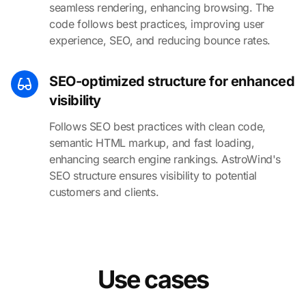
seamless rendering, enhancing browsing. The
code follows best practices, improving user
experience, SEO, and reducing bounce rates.
SEO-optimized structure for enhanced
visibility
Follows SEO best practices with clean code,
semantic HTML markup, and fast loading,
enhancing search engine rankings. AstroWind's
SEO structure ensures visibility to potential
customers and clients.
Use cases