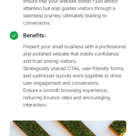
ensure that your website doesn't just attract
attention but also guides visitors through a
seamless journey, ultimately leading to
conversions.
Benefits:
Present your small business with a professional
and polished website that instills confidence
and trust among visitors.
Strategically placed CTAs, user-friendly forms,
and optimized layouts work together to drive
user engagement and conversions.
Ensure a smooth browsing experience,
reducing bounce rates and encouraging
interaction.