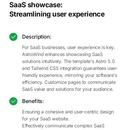
SaaS showcase:
Streamlining user experience
Description:
For SaaS businesses, user experience is key.
AstroWind enhances showcasing SaaS
solutions intuitively. The template's Astro 5.0
and Tailwind CSS integration guarantees user-
friendly experience, mirroring your software's
efficiency. Customize pages to communicate
SaaS value and solutions for your audience.
Benefits:
Ensuring a cohesive and user-centric design
for your SaaS website.
Effectively communicate complex SaaS