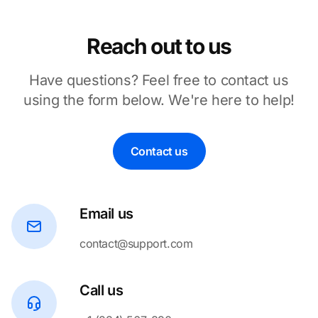
Reach out to us
Have questions? Feel free to contact us
using the form below. We're here to help!
Contact us
Email us
contact@support.com
Call us