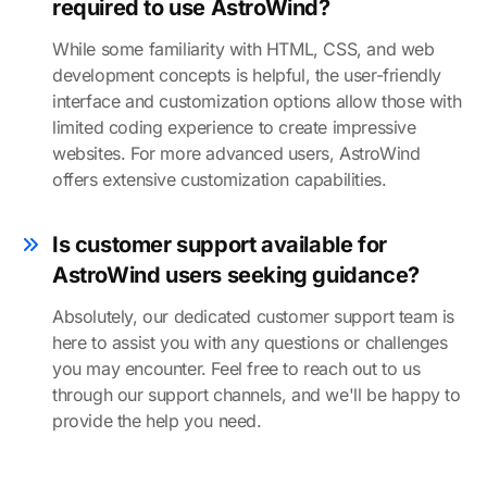
required to use AstroWind?
While some familiarity with HTML, CSS, and web
development concepts is helpful, the user-friendly
interface and customization options allow those with
limited coding experience to create impressive
websites. For more advanced users, AstroWind
offers extensive customization capabilities.
Is customer support available for
AstroWind users seeking guidance?
Absolutely, our dedicated customer support team is
here to assist you with any questions or challenges
you may encounter. Feel free to reach out to us
through our support channels, and we'll be happy to
provide the help you need.