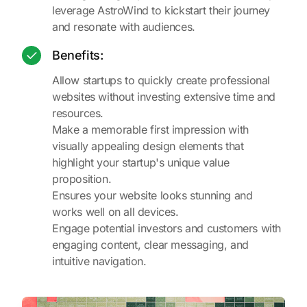
leverage AstroWind to kickstart their journey
and resonate with audiences.
Benefits:
Allow startups to quickly create professional
websites without investing extensive time and
resources.
Make a memorable first impression with
visually appealing design elements that
highlight your startup's unique value
proposition.
Ensures your website looks stunning and
works well on all devices.
Engage potential investors and customers with
engaging content, clear messaging, and
intuitive navigation.