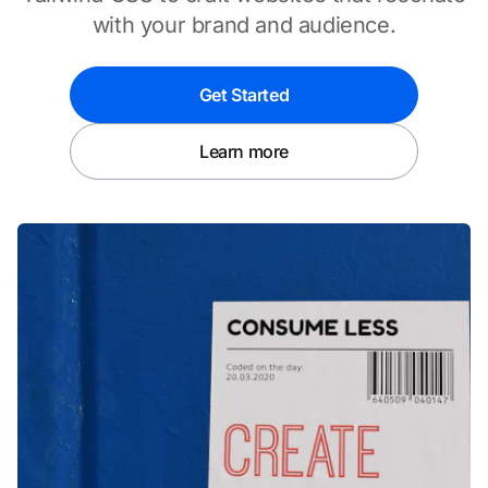
with your brand and audience.
Get Started
Learn more