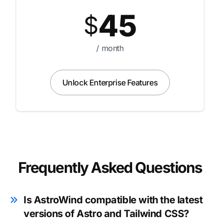
45
$
/ month
Unlock Enterprise Features
Frequently Asked Questions
Is AstroWind compatible with the latest
versions of Astro and Tailwind CSS?