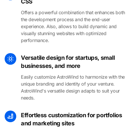
CSS
Offers a powerful combination that enhances both
the development process and the end-user
experience. Also, allows to build dynamic and
visually stunning websites with optimized
performance.
Versatile design for startups, small
businesses, and more
Easily customize AstroWind to harmonize with the
unique branding and identity of your venture.
AstroWind's versatile design adapts to suit your
needs.
Effortless customization for portfolios
and marketing sites