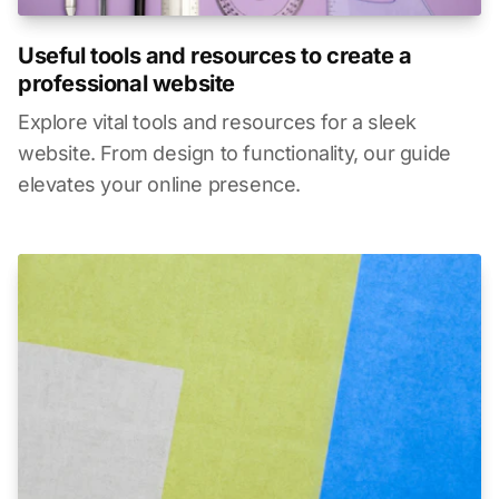
Useful tools and resources to create a
professional website
Explore vital tools and resources for a sleek
website. From design to functionality, our guide
elevates your online presence.