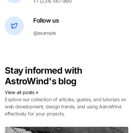
+1 (234) 567-890
Follow us
@example
Stay informed with
AstroWind's blog
View all posts »
Explore our collection of articles, guides, and tutorials on
web development, design trends, and using AstroWind
effectively for your projects.