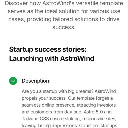
Discover how AstroWind's versatile template
serves as the ideal solution for various use
cases, providing tailored solutions to drive
success.
Startup success stories:
Launching with AstroWind
Description:
Are you a startup with big dreams? AstroWind
propels your success. Our template forges a
seamless online presence, attracting investors
and customers from day one. Astro 5.0 and
Tailwind CSS ensure striking, responsive sites,
leaving lasting impressions. Countless startups