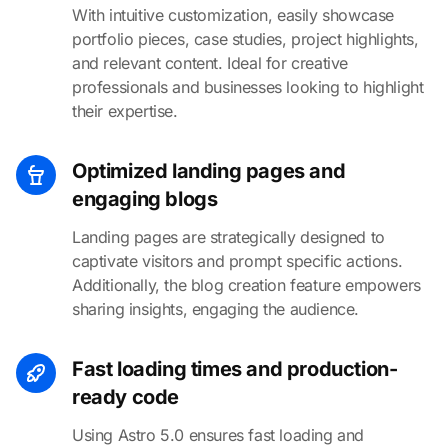
With intuitive customization, easily showcase
portfolio pieces, case studies, project highlights,
and relevant content. Ideal for creative
professionals and businesses looking to highlight
their expertise.
Optimized landing pages and
engaging blogs
Landing pages are strategically designed to
captivate visitors and prompt specific actions.
Additionally, the blog creation feature empowers
sharing insights, engaging the audience.
Fast loading times and production-
ready code
Using Astro 5.0 ensures fast loading and