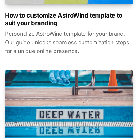
How to customize AstroWind template to
suit your branding
Personalize AstroWind template for your brand.
Our guide unlocks seamless customization steps
for a unique online presence.