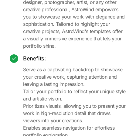
designer, photographer, artist, or any other
creative professional, AstroWind empowers
you to showcase your work with elegance and
sophistication. Tailored to highlight your
creative projects, AstroWind's templates offer
a visually immersive experience that lets your
portfolio shine.
Benefits:
Serve as a captivating backdrop to showcase
your creative work, capturing attention and
leaving a lasting impression.
Tailor your portfolio to reflect your unique style
and artistic vision.
Prioritizes visuals, allowing you to present your
work in high-resolution detail that draws
viewers into your creations.
Enables seamless navigation for effortless
portfolio exploration.