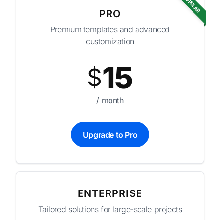
POPULAR
PRO
Premium templates and advanced
customization
15
$
/ month
Upgrade to Pro
ENTERPRISE
Tailored solutions for large-scale projects