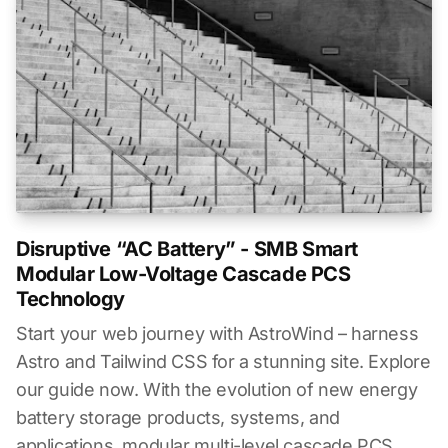
Disruptive “AC Battery” - SMB Smart
Modular Low-Voltage Cascade PCS
Technology
Start your web journey with AstroWind – harness
Astro and Tailwind CSS for a stunning site. Explore
our guide now. With the evolution of new energy
battery storage products, systems, and
applications, modular multi-level cascade PCS