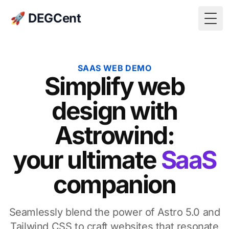
🚀 DEGCent
Togg
SAAS WEB DEMO
Simplify web
design with
Astrowind:
your ultimate
SaaS
companion
Seamlessly blend the power of Astro 5.0 and
Tailwind CSS to craft websites that resonate