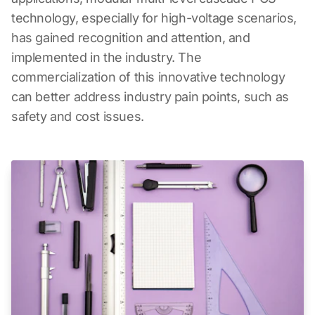
technology, especially for high-voltage scenarios,
has gained recognition and attention, and
implemented in the industry. The
commercialization of this innovative technology
can better address industry pain points, such as
safety and cost issues.