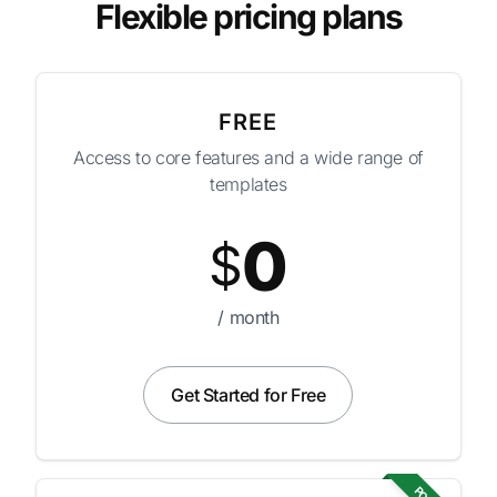
Flexible pricing plans
FREE
Access to core features and a wide range of
templates
0
$
/ month
Get Started for Free