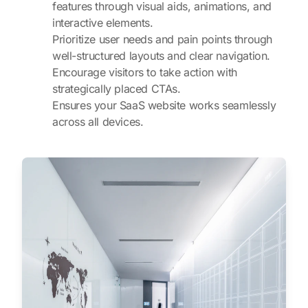
features through visual aids, animations, and
interactive elements.
Prioritize user needs and pain points through
well-structured layouts and clear navigation.
Encourage visitors to take action with
strategically placed CTAs.
Ensures your SaaS website works seamlessly
across all devices.