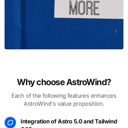
Why choose AstroWind?
Each of the following features enhances
AstroWind's value proposition.
Integration of Astro 5.0 and Tailwind