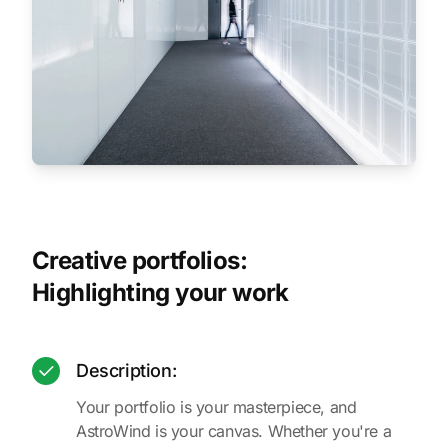
Creative portfolios:
Highlighting your work
Description:
Your portfolio is your masterpiece, and
AstroWind is your canvas. Whether you're a