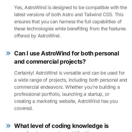
Yes, AstroWind is designed to be compatible with the
latest versions of both Astro and Tailwind CSS. This
ensures that you can harness the full capabilities of
these technologies while benefiting from the features
offered by AstroWind.
Can I use AstroWind for both personal
and commercial projects?
Certainly! AstroWind is versatile and can be used for
a wide range of projects, including both personal and
commercial endeavors. Whether you're building a
professional portfolio, launching a startup, or
creating a marketing website, AstroWind has you
covered.
What level of coding knowledge is