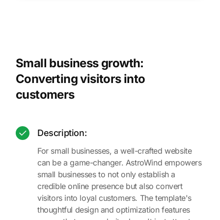
Small business growth:
Converting visitors into
customers
Description:
For small businesses, a well-crafted website
can be a game-changer. AstroWind empowers
small businesses to not only establish a
credible online presence but also convert
visitors into loyal customers. The template's
thoughtful design and optimization features