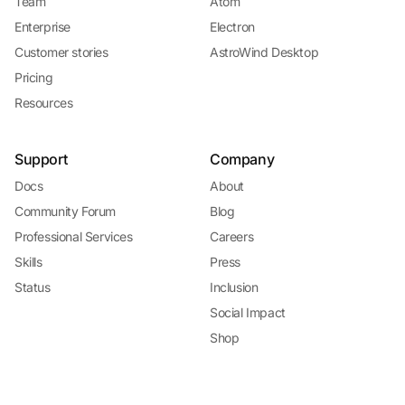
Team
Atom
Enterprise
Electron
Customer stories
AstroWind Desktop
Pricing
Resources
Support
Company
Docs
About
Community Forum
Blog
Professional Services
Careers
Skills
Press
Status
Inclusion
Social Impact
Shop