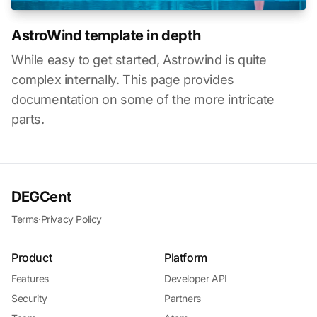
AstroWind template in depth
While easy to get started, Astrowind is quite
complex internally. This page provides
documentation on some of the more intricate
parts.
DEGCent
Terms
·
Privacy Policy
Product
Platform
Features
Developer API
Security
Partners